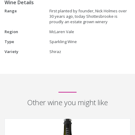
Wine Details
Range
First planted by founder, Nick Holmes over
30 years ago, today Shottesbrooke is
proudly an estate grown winery
Region
McLaren Vale
Type
Sparkling Wine
Variety
Shiraz
Other wine you might like