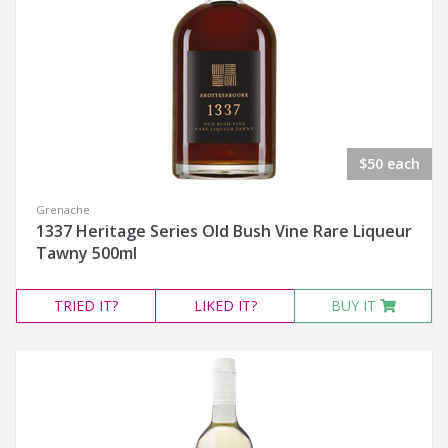
$50 each
Grenache
1337 Heritage Series Old Bush Vine Rare Liqueur
Tawny 500ml
TRIED
IT?
LIKED
IT?
BUY IT