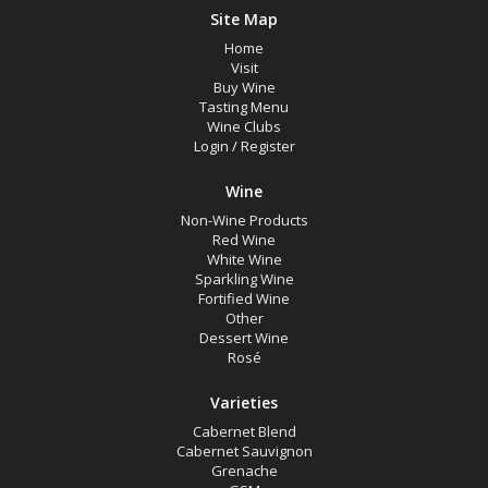
Site Map
Home
Visit
Buy Wine
Tasting Menu
Wine Clubs
Login
/
Register
Wine
Non-Wine Products
Red Wine
White Wine
Sparkling Wine
Fortified Wine
Other
Dessert Wine
Rosé
Varieties
Cabernet Blend
Cabernet Sauvignon
Grenache