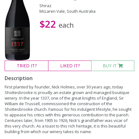
Shiraz
McLaren Vale, South Australia
$22
each
TRIED
IT?
LIKED
IT?
BUY IT
Description
First planted by founder, Nick Holmes, over 30 years ago, today
Shottesbrooke is proudly an estate grown and managed boutique
winery. In the year 1337, one of the great knights of England, Sir
William de Trussell, commissioned the construction of the
Shottesbrooke church. Famous for his indulgent lifestyle, he sought
to appease his critics with this generous contribution to the parish.
Centuries later, from 1905 to 1926, Nick's grandfather was vicar of
this very church. As a toast to this rich heritage, it is this beautiful
building from which our winery takes its name.