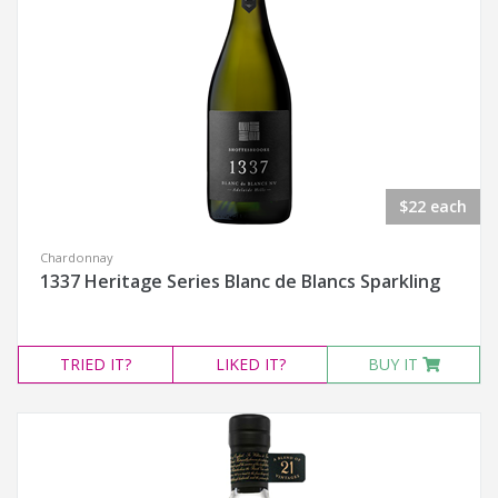
$22 each
Chardonnay
1337 Heritage Series Blanc de Blancs Sparkling
TRIED
IT?
LIKED
IT?
BUY IT