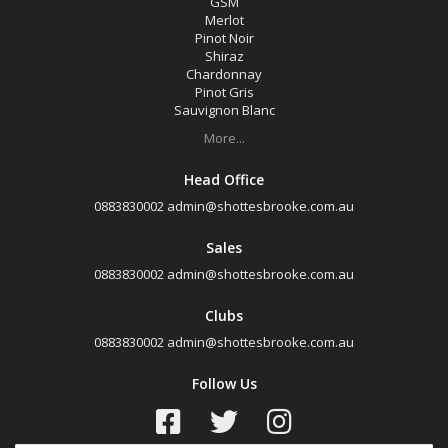
GSM
Merlot
Pinot Noir
Shiraz
Chardonnay
Pinot Gris
Sauvignon Blanc
More...
Head Office
0883830002
admin@shottesbrooke.com.au
Sales
0883830002
admin@shottesbrooke.com.au
Clubs
0883830002
admin@shottesbrooke.com.au
Follow Us