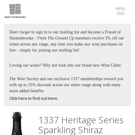
Toggle
MENU
navigat
Don't forget to sign in to our mailing list and become a Friend of
Shottesbrooke -
From The Ground Up
members receive 5% off our
wines across any range, any time you make any wine purchases on
line - simply for joining our mailing list!
Loving our wines? Why not look into our brand new Wine Clubs:
The Wine Society
and our exclusive
1337
memberships reward you
with up to 25% discount across our entire range along with many
more added benefits.
Click here to find out more.
1337 Heritage Series
Sparkling Shiraz