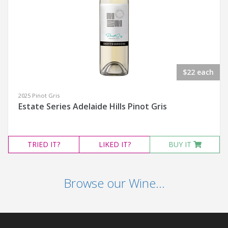
$22 each
2025 Pinot Gris
Estate Series Adelaide Hills Pinot Gris
TRIED
IT?
LIKED
IT?
BUY IT
Browse our Wine...