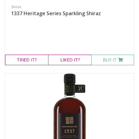
Shiraz
1337 Heritage Series Sparkling Shiraz
TRIED
IT?
LIKED
IT?
BUY IT