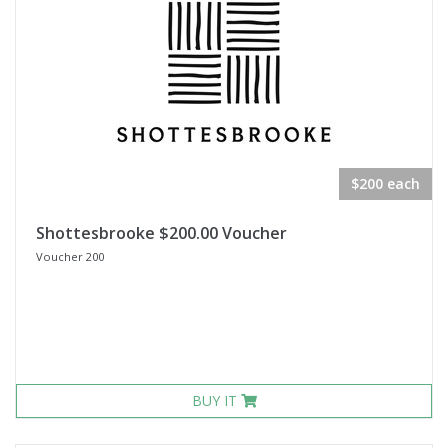
$200 each
Shottesbrooke $200.00 Voucher
Voucher 200
BUY IT