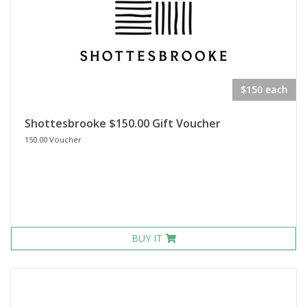
$150 each
Shottesbrooke $150.00 Gift Voucher
150.00 Voucher
BUY IT