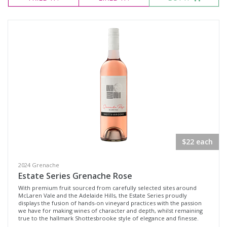
$22 each
2024 Grenache
Estate Series Grenache Rose
With premium fruit sourced from carefully selected sites around
McLaren Vale and the Adelaide Hills, the Estate Series proudly
displays the fusion of hands-on vineyard practices with the passion
we have for making wines of character and depth, whilst remaining
true to the hallmark Shottesbrooke style of elegance and finesse.