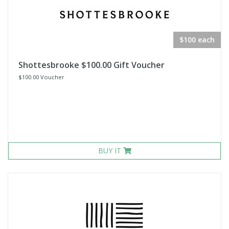
$100 each
Shottesbrooke $100.00 Gift Voucher
$100.00 Voucher
BUY IT