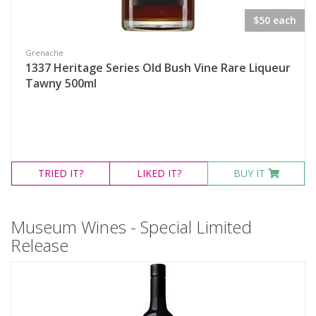
$50 each
Grenache
1337 Heritage Series Old Bush Vine Rare Liqueur
Tawny 500ml
TRIED
IT?
LIKED
IT?
BUY IT
Museum Wines - Special Limited
Release