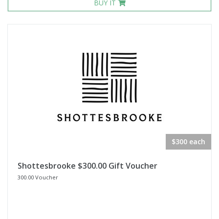
BUY IT
$300 each
Shottesbrooke $300.00 Gift Voucher
300.00 Voucher