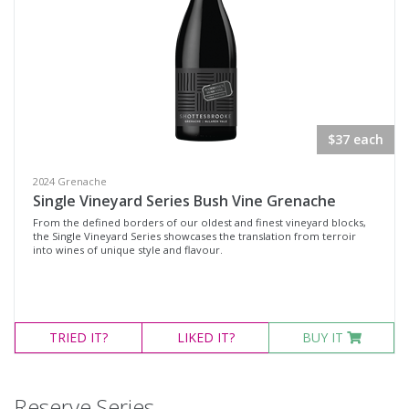
$37 each
2024 Grenache
Single Vineyard Series Bush Vine Grenache
From the defined borders of our oldest and finest vineyard blocks,
the Single Vineyard Series showcases the translation from terroir
into wines of unique style and flavour.
TRIED
IT?
LIKED
IT?
BUY IT
Reserve Series