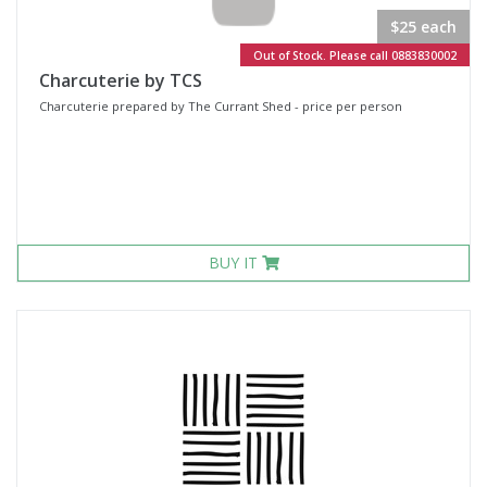
$25 each
Out of Stock. Please call 0883830002
Charcuterie by TCS
Charcuterie prepared by The Currant Shed - price per person
BUY IT