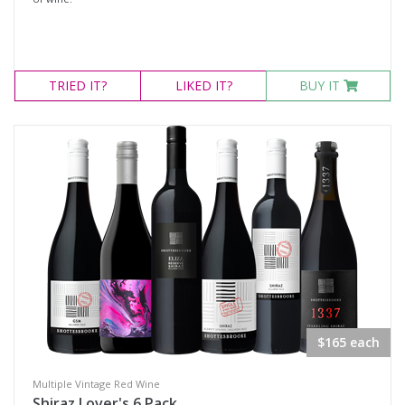
TRIED
IT?
LIKED
IT?
BUY IT
$165 each
Multiple Vintage Red Wine
Shiraz Lover's 6 Pack