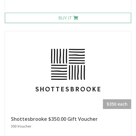
BUY IT
$350 each
Shottesbrooke $350.00 Gift Voucher
350 Voucher