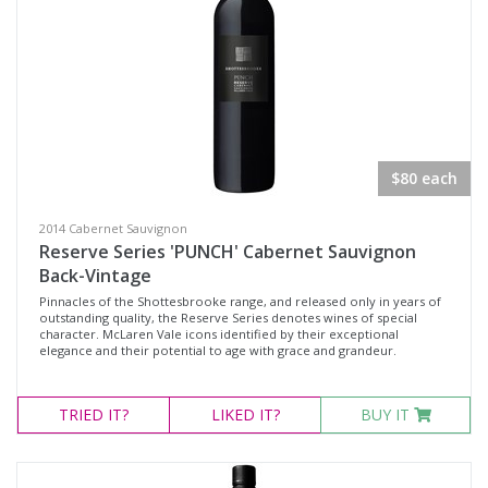
$80 each
2014 Cabernet Sauvignon
Reserve Series 'PUNCH' Cabernet Sauvignon
Back-Vintage
Pinnacles of the Shottesbrooke range, and released only in years of
outstanding quality, the Reserve Series denotes wines of special
character. McLaren Vale icons identified by their exceptional
elegance and their potential to age with grace and grandeur.
TRIED
IT?
LIKED
IT?
BUY IT