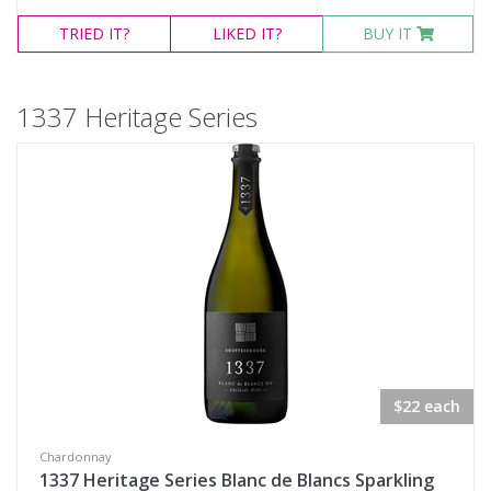
TRIED
IT?
LIKED
IT?
BUY IT
1337 Heritage Series
$22 each
Chardonnay
1337 Heritage Series Blanc de Blancs Sparkling