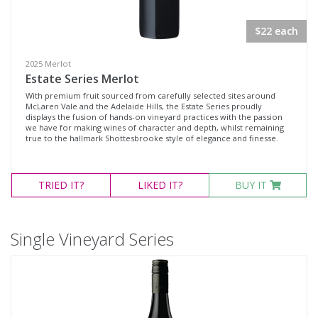
$22 each
2025 Merlot
Estate Series Merlot
With premium fruit sourced from carefully selected sites around
McLaren Vale and the Adelaide Hills, the Estate Series proudly
displays the fusion of hands-on vineyard practices with the passion
we have for making wines of character and depth, whilst remaining
true to the hallmark Shottesbrooke style of elegance and finesse.
TRIED
IT?
LIKED
IT?
BUY IT
Single Vineyard Series