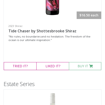
Variety
$16.50 each
Select all
Cabernet Blend
2023 Shiraz
Tide Chaser by Shottesbrooke Shiraz
Cabernet Sauvignon
"No rules, no boundaries and no hesitation. The freedom of the
Grenache
ocean is our ultimate inspiration."
GSM
Merlot
Pinot Noir
TRIED
IT?
LIKED
IT?
BUY IT
Shiraz
Chardonnay
Estate Series
Pinot Gris
Sauvignon Blanc
Muscat