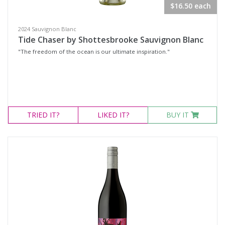
$16.50 each
Gift Vouchers
2024 Sauvignon Blanc
Wine Type
Tide Chaser by Shottesbrooke Sauvignon Blanc
"The freedom of the ocean is our ultimate inspiration."
Select all
Dessert Wine
Fortified Wine
TRIED
IT?
LIKED
IT?
BUY IT
Other
Red Wine
Rosé
Sparkling Wine
White Wine
Non-Wine Product