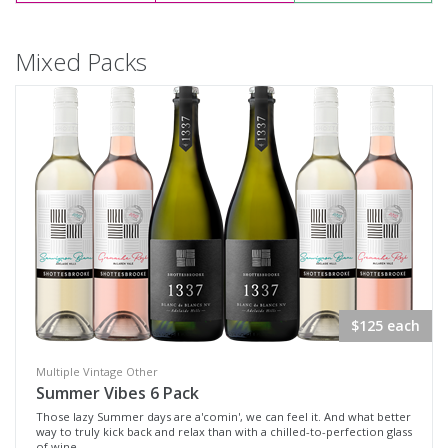
Mixed Packs
$125 each
Multiple Vintage Other
Summer Vibes 6 Pack
Those lazy Summer days are a'comin', we can feel it. And what better
way to truly kick back and relax than with a chilled-to-perfection glass
of wine.