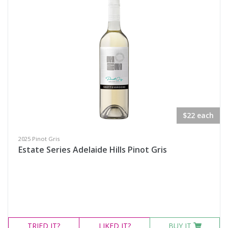
Search
$22 each
2025 Pinot Gris
Estate Series Adelaide Hills Pinot Gris
TRIED
IT?
LIKED
IT?
BUY IT