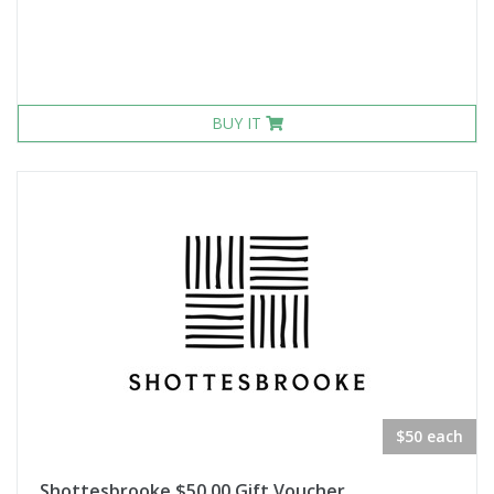
BUY IT
$50 each
Shottesbrooke $50.00 Gift Voucher