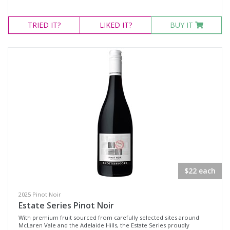
TRIED
IT?
LIKED
IT?
BUY IT
$22 each
2025 Pinot Noir
Estate Series Pinot Noir
With premium fruit sourced from carefully selected sites around
McLaren Vale and the Adelaide Hills, the Estate Series proudly