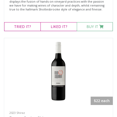
displays the fusion of hands-on vineyard practices with the passion
we have for making wines of character and depth, whilst remaining
true to the hallmark Shottesbrooke style of elegance and finesse.
TRIED
IT?
LIKED
IT?
BUY IT
$22 each
2023 Shiraz