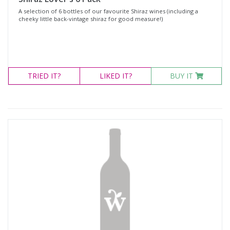
A selection of 6 bottles of our favourite Shiraz wines (including a
cheeky little back-vintage shiraz for good measure!)
TRIED
IT?
LIKED
IT?
BUY IT