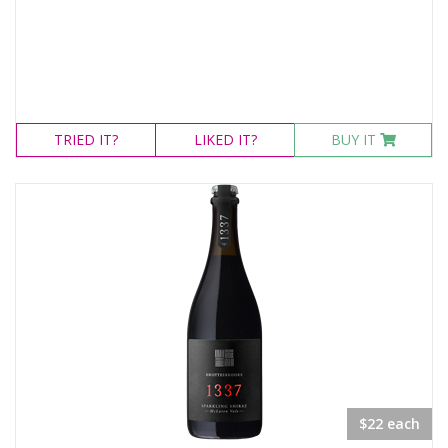
TRIED
IT?
LIKED
IT?
BUY IT
$22 each