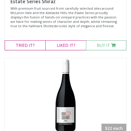
Estate Series Shiraz
With premium fruit sourced from carefully selected sites around
McLaren Vale and the Adelaide Hills, the Estate Series proudly
displays the fusion of hands-on vineyard practices with the passion
we have for making wines of character and depth, whilst remaining
true to the hallmark Shottesbrooke style of elegance and finesse.
TRIED
IT?
LIKED
IT?
BUY IT
$22 each