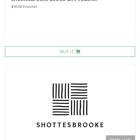
$50.00 Voucher
BUY IT