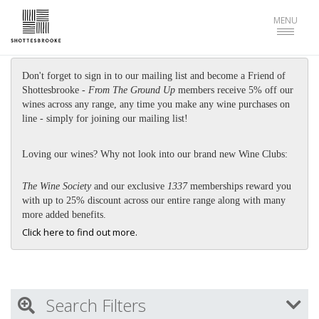
Toggle
MENU
navigat
Don't forget to sign in to our mailing list and become a Friend of
Shottesbrooke -
From The Ground Up
members receive 5% off our
wines across any range, any time you make any wine purchases on
line - simply for joining our mailing list!
Loving our wines? Why not look into our brand new Wine Clubs:
The Wine Society
and our exclusive
1337
memberships reward you
with up to 25% discount across our entire range along with many
more added benefits.
Click here to find out more.
Search Filters