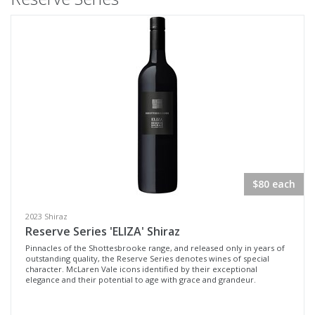
$80 each
2023 Shiraz
Reserve Series 'ELIZA' Shiraz
Pinnacles of the Shottesbrooke range, and released only in years of
outstanding quality, the Reserve Series denotes wines of special
character. McLaren Vale icons identified by their exceptional
elegance and their potential to age with grace and grandeur.