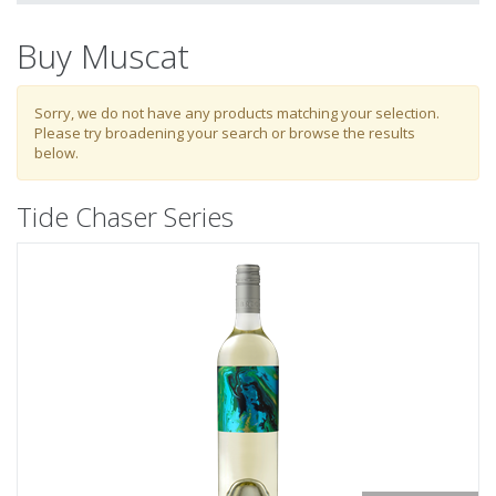
My Activity
Buy Muscat
Login
to refine search by your activities
Sorry, we do not have any products matching your selection.
Please try broadening your search or browse the results
below.
List
Tide Chaser Series
Select all
Tide Chaser Series
Estate Series
Single Vineyard Series
Reserve Series
1337 Heritage Series
Mixed Packs
Museum