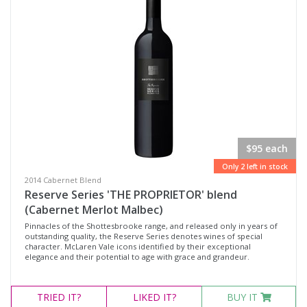
$95 each
Only 2 left in stock
2014 Cabernet Blend
Reserve Series 'THE PROPRIETOR' blend
(Cabernet Merlot Malbec)
Pinnacles of the Shottesbrooke range, and released only in years of
outstanding quality, the Reserve Series denotes wines of special
character. McLaren Vale icons identified by their exceptional
elegance and their potential to age with grace and grandeur.
TRIED
IT?
LIKED
IT?
BUY IT