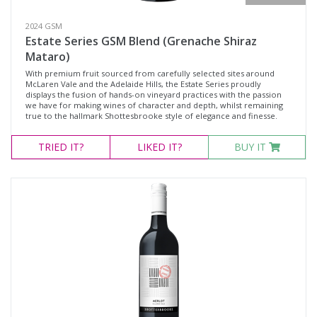
2024 GSM
Estate Series GSM Blend (Grenache Shiraz
Mataro)
With premium fruit sourced from carefully selected sites around
McLaren Vale and the Adelaide Hills, the Estate Series proudly
displays the fusion of hands-on vineyard practices with the passion
we have for making wines of character and depth, whilst remaining
true to the hallmark Shottesbrooke style of elegance and finesse.
TRIED
IT?
LIKED
IT?
BUY IT