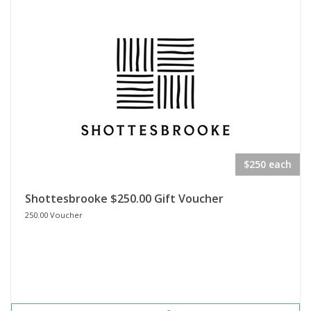
$250 each
Shottesbrooke $250.00 Gift Voucher
250.00 Voucher