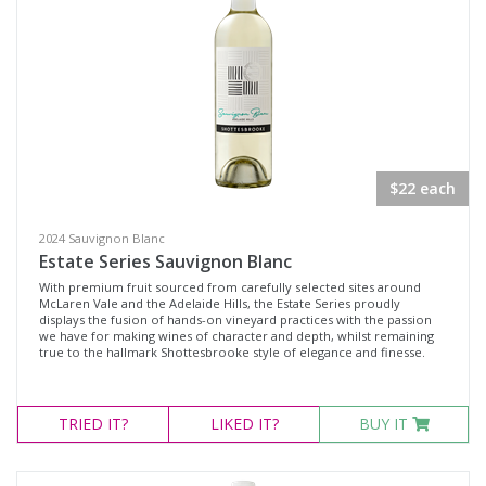
Region
Select all
Adelaide Hills, South Australia
Langhorne Creek, South Australia
$22 each
McLaren Vale, South Australia
2024 Sauvignon Blanc
Multiple
Estate Series Sauvignon Blanc
Multi-Region, South Australia
With premium fruit sourced from carefully selected sites around
McLaren Vale and the Adelaide Hills, the Estate Series proudly
displays the fusion of hands-on vineyard practices with the passion
we have for making wines of character and depth, whilst remaining
Availability
true to the hallmark Shottesbrooke style of elegance and finesse.
Available to Buy
TRIED
IT?
LIKED
IT?
BUY IT
All