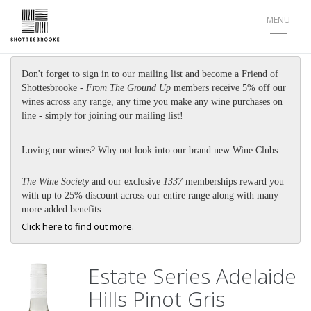
Toggle
MENU
navigat
Don't forget to sign in to our mailing list and become a Friend of
Shottesbrooke -
From The Ground Up
members receive 5% off our
wines across any range, any time you make any wine purchases on
line - simply for joining our mailing list!
Loving our wines? Why not look into our brand new Wine Clubs:
The Wine Society
and our exclusive
1337
memberships reward you
with up to 25% discount across our entire range along with many
more added benefits.
Click here to find out more.
Estate Series Adelaide
Hills Pinot Gris