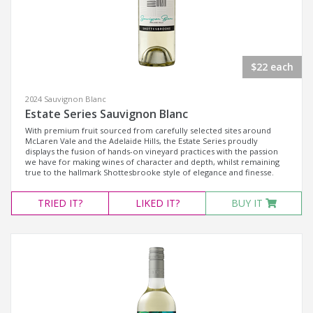
$22 each
2024 Sauvignon Blanc
Estate Series Sauvignon Blanc
With premium fruit sourced from carefully selected sites around
McLaren Vale and the Adelaide Hills, the Estate Series proudly
displays the fusion of hands-on vineyard practices with the passion
we have for making wines of character and depth, whilst remaining
true to the hallmark Shottesbrooke style of elegance and finesse.
TRIED
IT?
LIKED
IT?
BUY IT