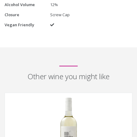
Alcohol Volume
12%
Closure
Screw Cap
Vegan Friendly
Yes
Other wine you might like