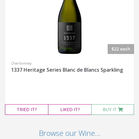
$22 each
Chardonnay
1337 Heritage Series Blanc de Blancs Sparkling
TRIED
IT?
LIKED
IT?
BUY IT
Browse our Wine...