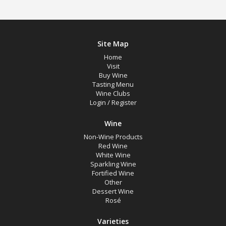
Site Map
Home
Visit
Buy Wine
Tasting Menu
Wine Clubs
Login
/
Register
Wine
Non-Wine Products
Red Wine
White Wine
Sparkling Wine
Fortified Wine
Other
Dessert Wine
Rosé
Varieties