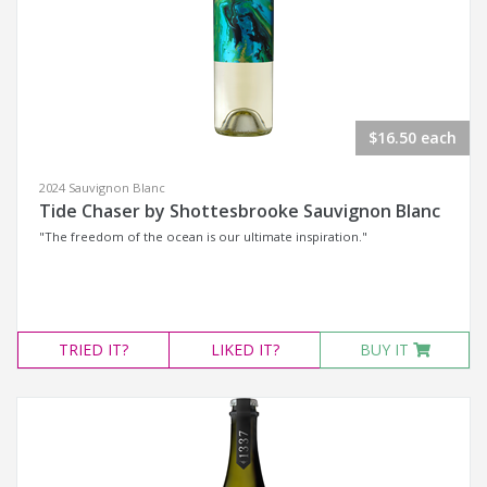
$16.50 each
2024 Sauvignon Blanc
Tide Chaser by Shottesbrooke Sauvignon Blanc
"The freedom of the ocean is our ultimate inspiration."
TRIED
IT?
LIKED
IT?
BUY IT