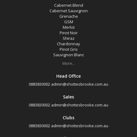
Cabernet Blend
Cabernet Sauvignon
Grenache
GSM
Merlot
Pinot Noir
Shiraz
Chardonnay
Pinot Gris
Sauvignon Blanc
More...
Head Office
0883830002
admin@shottesbrooke.com.au
Sales
0883830002
admin@shottesbrooke.com.au
Clubs
0883830002
admin@shottesbrooke.com.au