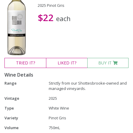
2025 Pinot Gris
$22
each
TRIED
IT?
LIKED
IT?
BUY IT
Wine Details
Range
Strictly from our Shottesbrooke-owned and
managed vineyards.
Vintage
2025
Type
White Wine
Variety
Pinot Gris
Volume
750mL