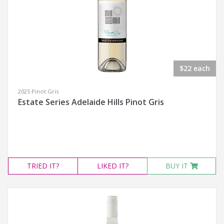
$22 each
2025 Pinot Gris
Estate Series Adelaide Hills Pinot Gris
TRIED
IT?
LIKED
IT?
BUY IT