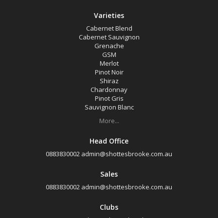
Varieties
Cabernet Blend
Cabernet Sauvignon
Grenache
GSM
Merlot
Pinot Noir
Shiraz
Chardonnay
Pinot Gris
Sauvignon Blanc
More...
Head Office
0883830002
admin@shottesbrooke.com.au
Sales
0883830002
admin@shottesbrooke.com.au
Clubs