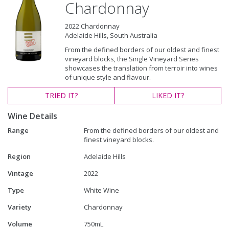
Chardonnay
2022 Chardonnay
Adelaide Hills, South Australia
From the defined borders of our oldest and finest
vineyard blocks, the Single Vineyard Series
showcases the translation from terroir into wines
of unique style and flavour.
TRIED
IT?
LIKED
IT?
Wine Details
Range
From the defined borders of our oldest and
finest vineyard blocks.
Region
Adelaide Hills
Vintage
2022
Type
White Wine
Variety
Chardonnay
Volume
750mL