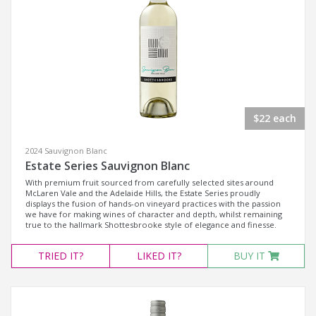
$22 each
2024 Sauvignon Blanc
Estate Series Sauvignon Blanc
With premium fruit sourced from carefully selected sites around
McLaren Vale and the Adelaide Hills, the Estate Series proudly
displays the fusion of hands-on vineyard practices with the passion
we have for making wines of character and depth, whilst remaining
true to the hallmark Shottesbrooke style of elegance and finesse.
TRIED
IT?
LIKED
IT?
BUY IT