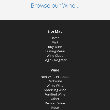
Browse our Wine...
Site Map
Home
Visit
Buy Wine
Tasting Menu
Wine Clubs
Login
/
Register
Wine
Non-Wine Products
Red Wine
White Wine
Sparkling Wine
Fortified Wine
Other
Dessert Wine
Rosé