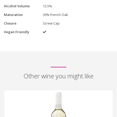
Alcohol Volume
12.5%
Maturation
30% French Oak
Closure
Screw Cap
Vegan Friendly
Yes
Other wine you might like