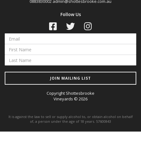
0883830002
admin@shottesbrooke.com.au
Follow Us
JOIN MAILING LIST
Copyright Shottesbrooke
Vineyards © 2026
It is against the law to sell or supply alcohol to, or obtain alcohol on behalf
of, a person under the age of 18 years. 57600843