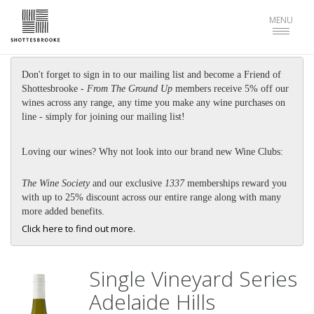
Toggle
MENU
navigat
Don't forget to sign in to our mailing list and become a Friend of
Shottesbrooke -
From The Ground Up
members receive 5% off our
wines across any range, any time you make any wine purchases on
line - simply for joining our mailing list!
Loving our wines? Why not look into our brand new Wine Clubs:
The Wine Society
and our exclusive
1337
memberships reward you
with up to 25% discount across our entire range along with many
more added benefits.
Click here to find out more.
Single Vineyard Series
Adelaide Hills