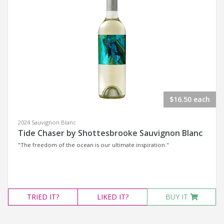
$16.50 each
2024 Sauvignon Blanc
Tide Chaser by Shottesbrooke Sauvignon Blanc
"The freedom of the ocean is our ultimate inspiration."
TRIED
IT?
LIKED
IT?
BUY IT